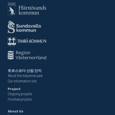
토르스보다 산업 단지
About the industrial park
Our information site
Project
Ongoing projects
Finished projects
About Us