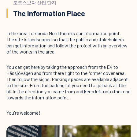
토르스보다 산업 단지
The Information Place
In the area Torsboda Nord there is our information point.
The site is landscaped so that the public and stakeholders
can get information and follow the project with an overview
of the works in the area.
You can get here by taking the approach from the E4 to
Hässjövägen and from there right to the former cover area.
Then follow the signs. Parking spaces are available adjacent
to the site. From the parking lot you need to go back a little
bit in the direction you came from and keep left onto the road
towards the information point.
You're welcome!