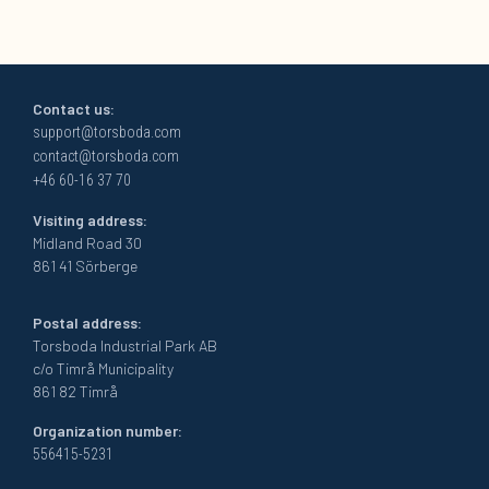
Contact us:
support@torsboda.com
contact@torsboda.com
+46 60-16 37 70
Visiting address:
Midland Road 30
861 41 Sörberge
Postal address:
Torsboda Industrial Park AB
c/o Timrå Municipality
861 82 Timrå
Organization number:
556415-5231