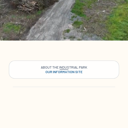
ABOUT THE INDUSTRIAL PARK
OUR INFORMATION SITE