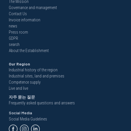
The Mission
Governance and management
Contact Us
Invoice information
news
Press room
GDPR
search
About the Establishment
Our Region
Industrial history of the region
Industrial sites, land and premises
Competence supply
Live and live
자주 묻는 질문
Frequently asked questions and answers
Social Media
Social Media Guidelines