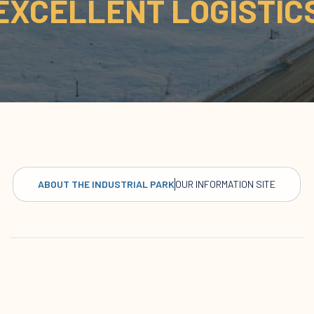
EXCELLENT LOGISTIC
ABOUT THE INDUSTRIAL PARK
OUR INFORMATION SITE