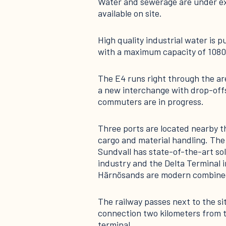
Water and sewerage are under ex
available on site.
High quality industrial water is 
with a maximum capacity of 1080
The E4 runs right through the ar
a new interchange with drop-offs
commuters are in progress.
Three ports are located nearby tha
cargo and material handling. The
Sundvall has state-of-the-art sol
industry and the Delta Terminal i
Härnösands are modern combined
The railway passes next to the si
connection two kilometers from th
terminal.