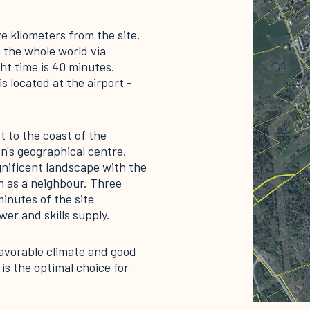
ve kilometers from the site.
 the whole world via
ht time is 40 minutes.
is located at the airport -
t to the coast of the
n's geographical centre.
nificent landscape with the
n as a neighbour. Three
minutes of the site
er and skills supply.
 favorable climate and good
is the optimal choice for