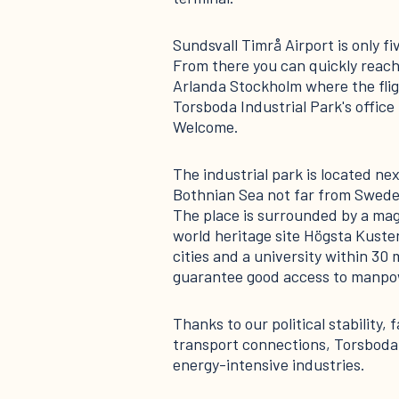
Sundsvall Timrå Airport is only fi
From there you can quickly reach
Arlanda Stockholm where the flig
Torsboda Industrial Park's office 
Welcome.
The industrial park is located nex
Bothnian Sea not far from Swede
The place is surrounded by a mag
world heritage site Högsta Kuste
cities and a university within 30 
guarantee good access to manpow
Thanks to our political stability,
transport connections, Torsboda 
energy-intensive industries.