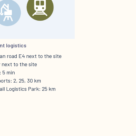
nt logistics
n road E4 next to the site
 next to the site
: 5 min
orts: 2, 25, 30 km
ll Logistics Park: 25 km