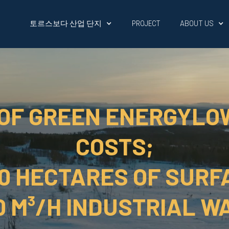
토르스보다 산업 단지
ABOUT US
PROJECT
 OF GREEN ENERGYLO
COSTS;
50 HECTARES OF SURF
0 M³/H INDUSTRIAL W