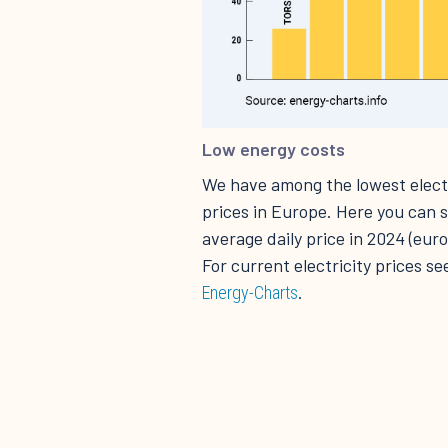
Low energy costs
We have among the lowest electr
prices in Europe. Here you can 
average daily price in 2024 (eu
For current electricity prices se
.
Energy-Charts