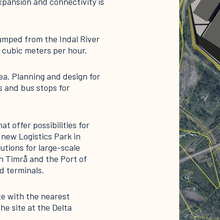
pansion and connectivity is
pumped from the Indal River
 cubic meters per hour.
ea. Planning and design for
 and bus stops for
t offer possibilities for
 new Logistics Park in
utions for large-scale
n Timrå and the Port of
 terminals.
te with the nearest
e site at the Delta