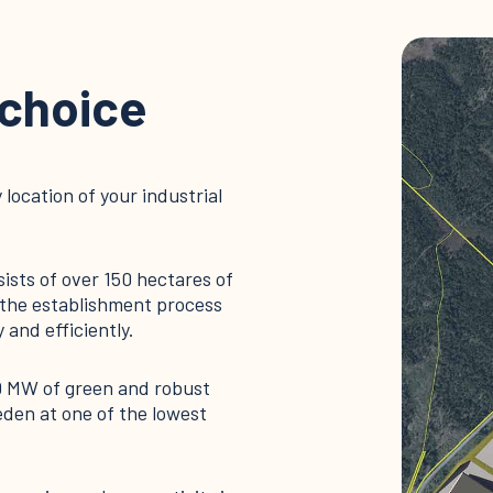
 choice
 location of your industrial
sists of over 150 hectares of
ws the establishment process
 and efficiently.
0 MW of green and robust
den at one of the lowest