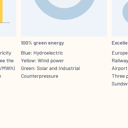
100% green energy
Excelle
icity
Blue: Hydroelectric
Europea
see the
Yellow: Wind power
Railway
ro/MWh)
Green: Solar and Industrial
Airport
e
Counterpressure
Three p
Sundsva