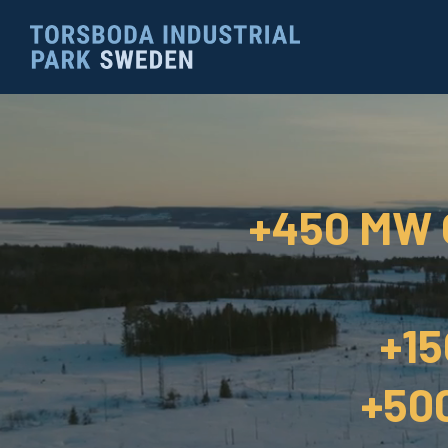
+450 MW
+1
+50