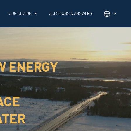
OUR REGION
QUESTIONS & ANSWERS
W ENERGY
ACE
ATER