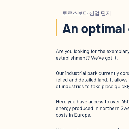
토르스보다 산업 단지
An optimal
Are you looking for the exemplary
establishment? We've got it.
Our industrial park currently con
felled and detailed land. It allo
of industries to take place quickly
Here you have access to over 45
energy produced in northern Swe
costs in Europe.